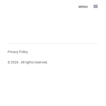
MENU
Privacy Policy
© 2026 . All rights reserved.